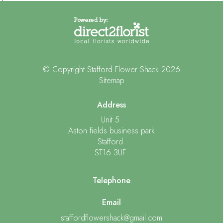
© Copyright Stafford Flower Shack 2026
Sitemap
Address
Unit 5
Aston fields business park
Stafford
ST16 3UF
Telephone
Email
staffordflowershack@gmail.com