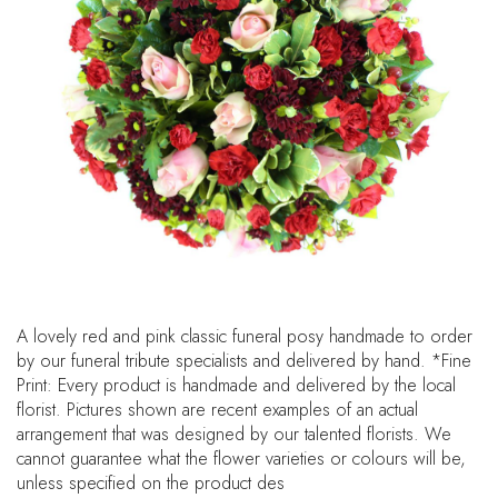
A lovely red and pink classic funeral posy handmade to order
by our funeral tribute specialists and delivered by hand. *Fine
Print: Every product is handmade and delivered by the local
florist. Pictures shown are recent examples of an actual
arrangement that was designed by our talented florists. We
cannot guarantee what the flower varieties or colours will be,
unless specified on the product des