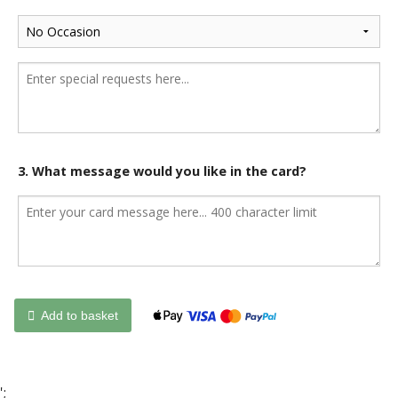
3. What message would you like in the card?
Add to basket
';