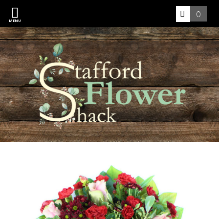
0
MENU