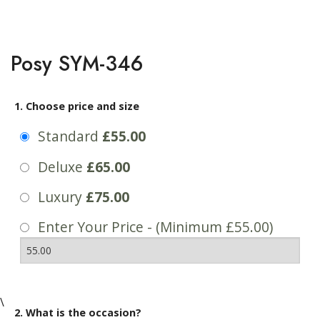
Posy SYM-346
1. Choose price and size
Standard
£55.00
Deluxe
£65.00
Luxury
£75.00
Enter Your Price - (Minimum £55.00)
\
2. What is the occasion?