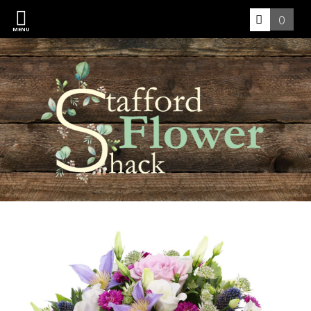
0
MENU