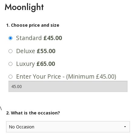
Moonlight
1. Choose price and size
Standard
£45.00
Deluxe
£55.00
Luxury
£65.00
Enter Your Price - (Minimum £45.00)
\
2. What is the occasion?