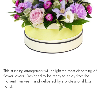
This stunning arrangement will delight the most discerning of
flower lovers. Designed to be ready to enjoy from the
moment it arrives. Hand delivered by a professional local
florist.