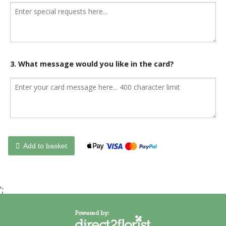
3. What message would you like in the card?
Add to basket
';