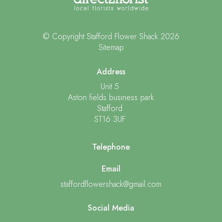
© Copyright Stafford Flower Shack 2026
Sitemap
Address
Unit 5
Aston fields business park
Stafford
ST16 3UF
Telephone
Email
staffordflowershack@gmail.com
Social Media