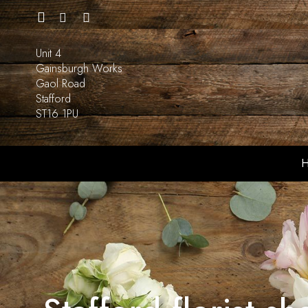
Unit 4
Gainsburgh Works
Gaol Road
Stafford
ST16 1PU