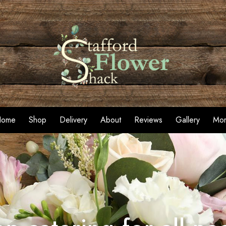
Home
Shop
Delivery
About
Reviews
Gallery
Mo