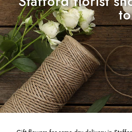
Stafford florist s
to