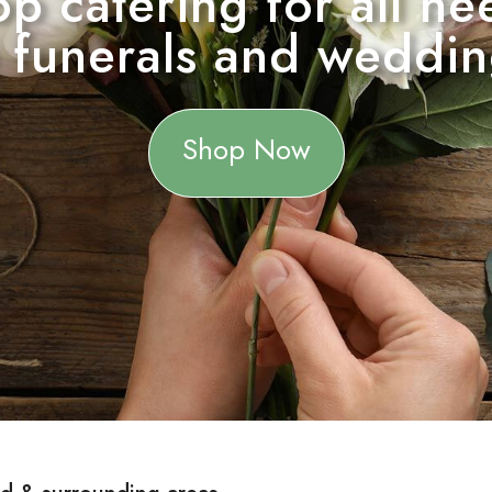
hop catering for all 
 funerals and weddi
Shop Now