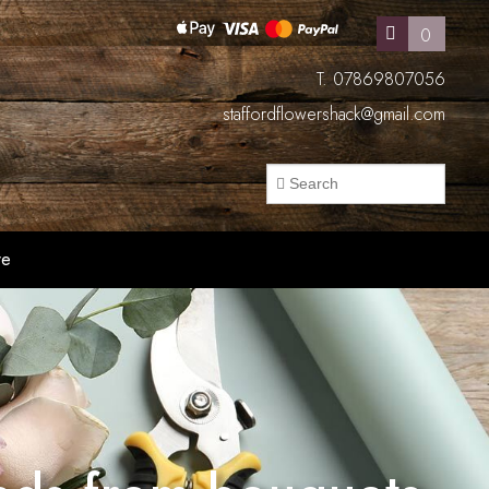
0
T. 07869807056
staffordflowershack@gmail.com
re