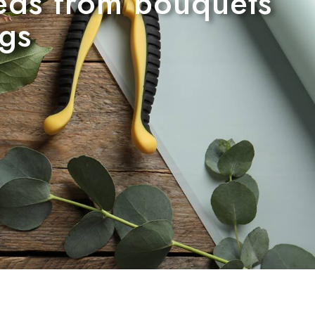
needs from bouquets
ngs