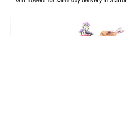
Gift flowers for same day delivery in Staff